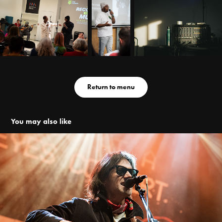
Return to menu
You may also like