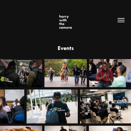
Events